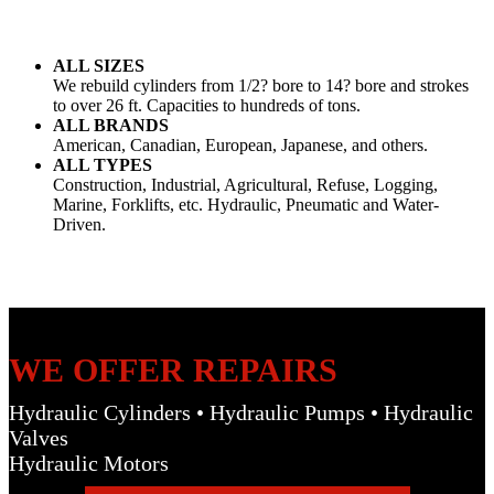
ALL SIZES
We rebuild cylinders from 1/2? bore to 14? bore and strokes
to over 26 ft. Capacities to hundreds of tons.
ALL BRANDS
American, Canadian, European, Japanese, and others.
ALL TYPES
Construction, Industrial, Agricultural, Refuse, Logging,
Marine, Forklifts, etc. Hydraulic, Pneumatic and Water-
Driven.
WE OFFER REPAIRS
Hydraulic Cylinders • Hydraulic Pumps • Hydraulic
Valves
Hydraulic Motors