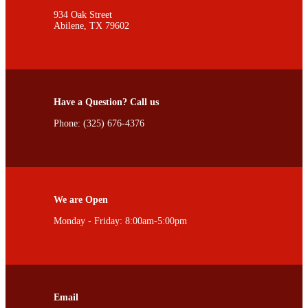
934 Oak Street
Abilene, TX 79602
Have a Question? Call us
Phone: (325) 676-4376
We are Open
Monday - Friday: 8:00am-5:00pm
Email