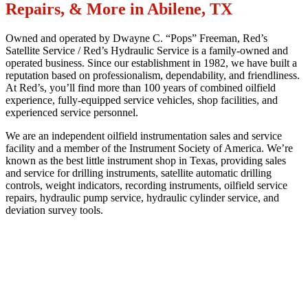
Repairs, & More in Abilene, TX
Owned and operated by Dwayne C. “Pops” Freeman, Red’s
Satellite Service / Red’s Hydraulic Service is a family-owned and
operated business. Since our establishment in 1982, we have built a
reputation based on professionalism, dependability, and friendliness.
At Red’s, you’ll find more than 100 years of combined oilfield
experience, fully-equipped service vehicles, shop facilities, and
experienced service personnel.
We are an independent oilfield instrumentation sales and service
facility and a member of the Instrument Society of America. We’re
known as the best little instrument shop in Texas, providing sales
and service for drilling instruments, satellite automatic drilling
controls, weight indicators, recording instruments, oilfield service
repairs, hydraulic pump service, hydraulic cylinder service, and
deviation survey tools.