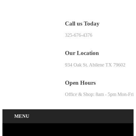
Call us Today
325-676-4376
Our Location
934 Oak St. Abilene TX 79602
Open Hours
Office & Shop: 8am - 5pm Mon-Fri
MENU